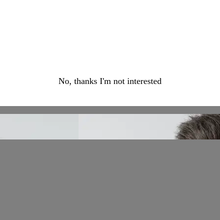
No, thanks I'm not interested