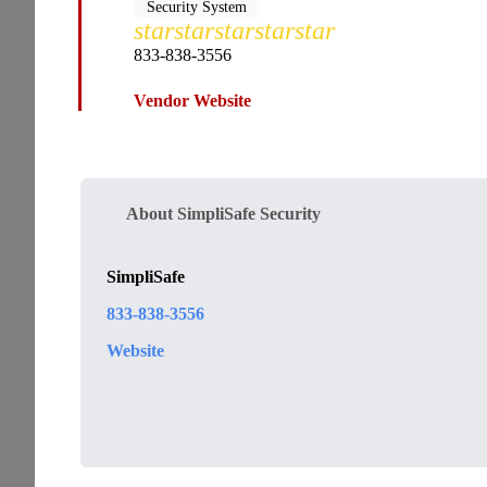
Security System
star
star
star
star
star
833-838-3556
Vendor Website
About SimpliSafe Security
SimpliSafe
833-838-3556
Website