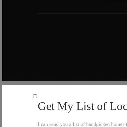
Get My List of L
I can send you a list of handpicked homes f