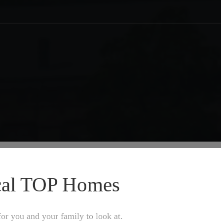
ocal TOP Homes
or you and your family to look at.