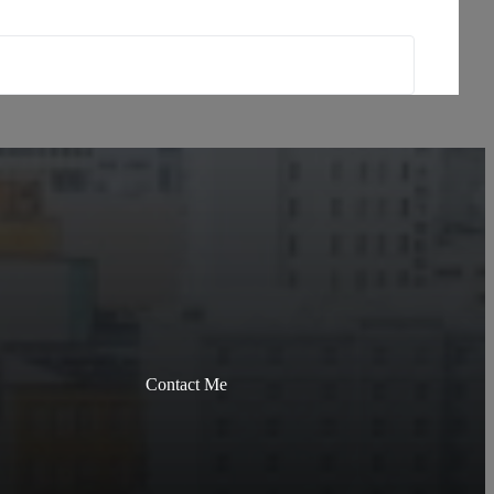
Contact Me