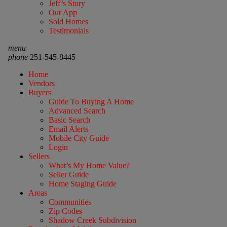
Jeff’s Story
Our App
Sold Homes
Testimonials
menu
phone
251-545-8445
Home
Vendors
Buyers
Guide To Buying A Home
Advanced Search
Basic Search
Email Alerts
Mobile City Guide
Login
Sellers
What’s My Home Value?
Seller Guide
Home Staging Guide
Areas
Communities
Zip Codes
Shadow Creek Subdivision