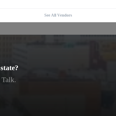
See All Vendors
state?
 Talk.