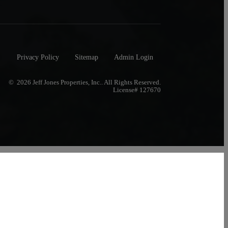
Privacy Policy
Sitemap
Admin Login
© 2026 Jeff Jones Properties, Inc.. All Rights Reserved.
License# 127670