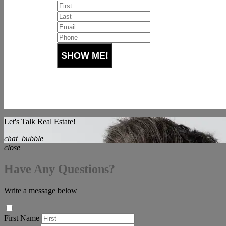
Let's Talk Real Estate!
chat_bubble
close
Have Any Questions?
Write a message below
First Name