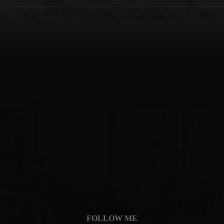
FOLLOW ME