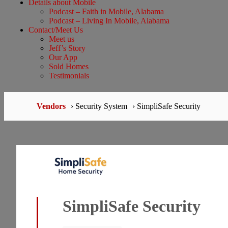
Details about Mobile
Podcast – Faith in Mobile, Alabama
Podcast – Living In Mobile, Alabama
Contact/Meet Us
Meet us
Jeff’s Story
Our App
Sold Homes
Testimonials
Vendors
› Security System
› SimpliSafe Security
SimpliSafe Security