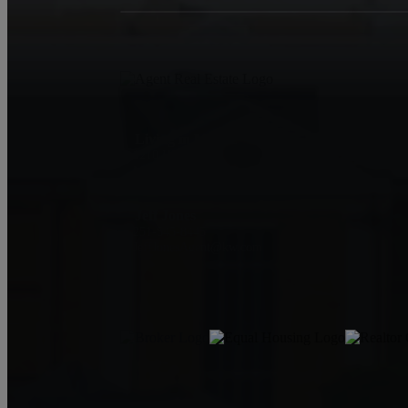
Living in Mobile
1210 Hillcrest Rd
Mobile, AL 36695
Jeff Jones
251-545-8445
JeffJonesAgent@kw.com