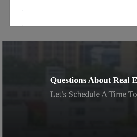
Questions About Real E
Let's Schedule A Time To