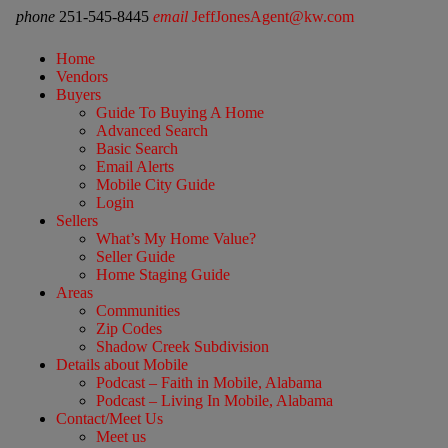
phone
251-545-8445
email
JeffJonesAgent@kw.com
Home
Vendors
Buyers
Guide To Buying A Home
Advanced Search
Basic Search
Email Alerts
Mobile City Guide
Login
Sellers
What’s My Home Value?
Seller Guide
Home Staging Guide
Areas
Communities
Zip Codes
Shadow Creek Subdivision
Details about Mobile
Podcast – Faith in Mobile, Alabama
Podcast – Living In Mobile, Alabama
Contact/Meet Us
Meet us