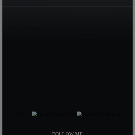
Living in Mobile
1210 Hillcrest Rd
Mobile, AL 36695
Jeff Jones
251-545-8445
JeffJonesAgent@kw.com
FOLLOW ME