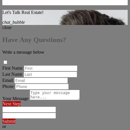
Let's Talk Real Estate!
chat_bubble
close
Have Any Questions?
Write a message below
First Name
Last Name
Email
Phone
Your Message
Next Step
Submit
or