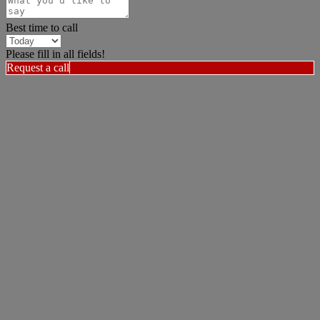
Best time to call
Please fill in all fields!
Request a call