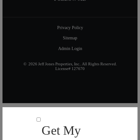
Privacy Policy
Sitemap
Admin Login
© 2026 Jeff Jones Properties, Inc.. All Rights Reserved.
License# 127670
Get My