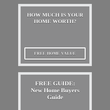
HOW MUCH IS YOUR
HOME WORTH?
FREE HOME VALUE
FREE GUIDE:
New Home Buyers
Guide