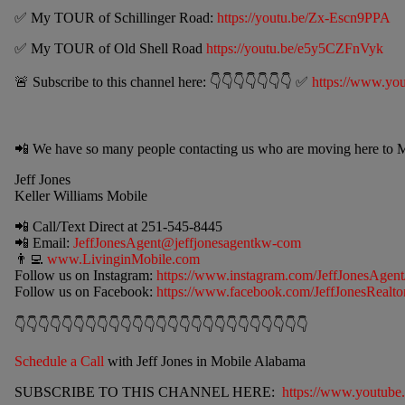
✅ My TOUR of Schillinger Road:
https://youtu.be/Zx-Escn9PPA
✅ My TOUR of Old Shell Road
https://youtu.be/e5y5CZFnVyk
🚨 Subscribe to this channel here: 👇👇👇👇👇👇👇 ✅
https://www.you
📲 We have so many people contacting us who are moving here to M
Jeff Jones
Keller Williams Mobile
📲 Call/Text Direct at
251-545-8445
📲 Email:
JeffJonesAgent@jeffjonesagentkw-com
👨‍💻
www.LivinginMobile.com
Follow us on Instagram:
https://www.instagram.com/JeffJonesAgent
Follow us on Facebook:
https://www.facebook.com/JeffJonesRealtor
👇👇👇👇👇👇👇👇👇👇👇👇👇👇👇👇👇👇👇👇👇👇👇👇👇
Schedule a Call
with Jeff Jones in Mobile Alabama
SUBSCRIBE TO THIS CHANNEL HERE:
https://www.youtube.