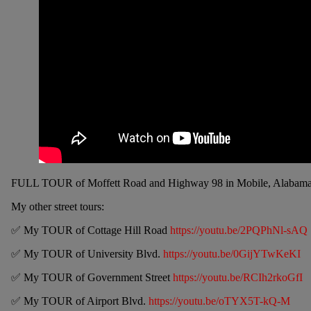
FULL TOUR of Moffett Road and Highway 98 in Mobile, Alabama. I’ve l
My other street tours:
✅ My TOUR of Cottage Hill Road
https://youtu.be/2PQPhNl-sAQ
✅ My TOUR of University Blvd.
https://youtu.be/0GijYTwKeKI
✅ My TOUR of Government Street
https://youtu.be/RCIh2rkoGfI
✅ My TOUR of Airport Blvd.
https://youtu.be/oTYX5T-kQ-M