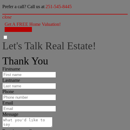
Prefer a call? Call us at
251-545-8445
close
Get A FREE Home Valuation!
LET'S DO IT!
Let's Talk Real Estate!
I can help answer any tough questions you may have.
Thank You
Firstname
Lastname
Phone
Email
Message