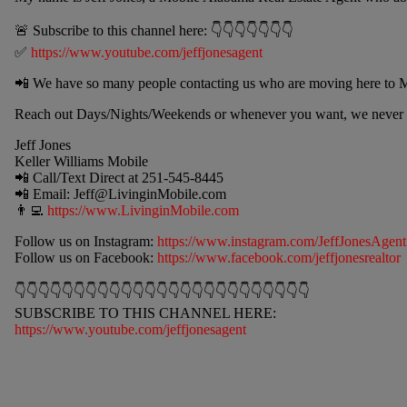
🚨 Subscribe to this channel here: 👇👇👇👇👇👇👇
✅
https://www.youtube.com/jeffjonesagent
📲 We have so many people contacting us who are moving here to M
Reach out Days/Nights/Weekends or whenever you want, we never s
Jeff Jones
Keller Williams Mobile
📲 Call/Text Direct at 251-545-8445
📲 Email:
Jeff@LivinginMobile.com
👨‍💻
https://www.LivinginMobile.com
Follow us on Instagram:
https://www.instagram.com/JeffJonesAgent
Follow us on Facebook:
https://www.facebook.com/jeffjonesrealtor
👇👇👇👇👇👇👇👇👇👇👇👇👇👇👇👇👇👇👇👇👇👇👇👇👇
SUBSCRIBE TO THIS CHANNEL HERE:
https://www.youtube.com/jeffjonesagent