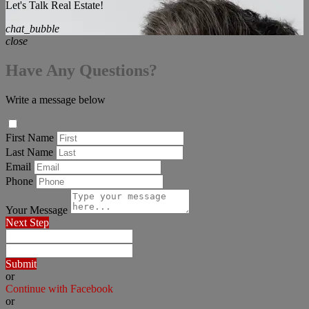
Let's Talk Real Estate!
chat_bubble
close
Have Any Questions?
Write a message below
First Name
Last Name
Email
Phone
Your Message
Next Step
Submit
or
Continue with Facebook
or