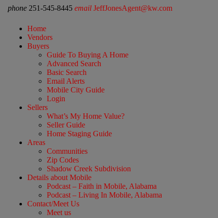
phone
251-545-8445
email
JeffJonesAgent@kw.com
Home
Vendors
Buyers
Guide To Buying A Home
Advanced Search
Basic Search
Email Alerts
Mobile City Guide
Login
Sellers
What’s My Home Value?
Seller Guide
Home Staging Guide
Areas
Communities
Zip Codes
Shadow Creek Subdivision
Details about Mobile
Podcast – Faith in Mobile, Alabama
Podcast – Living In Mobile, Alabama
Contact/Meet Us
Meet us