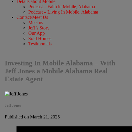
Details about Mobile
Podcast – Faith in Mobile, Alabama
Podcast – Living In Mobile, Alabama
Contact/Meet Us
Meet us
Jeff’s Story
Our App
Sold Homes
Testimonials
Investing In Mobile Alabama – With
Jeff Jones a Mobile Alabama Real
Estate Agent
Jeff Jones
Published on March 21, 2025