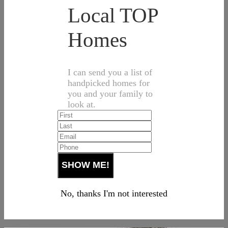
Local TOP
Homes
I can send you a list of
handpicked homes for
you and your family to
look at.
No, thanks I'm not interested