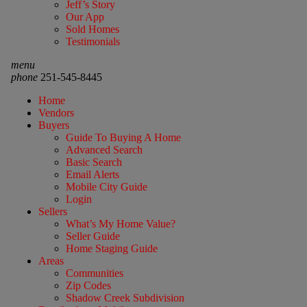
Jeff’s Story
Our App
Sold Homes
Testimonials
menu
phone
251-545-8445
Home
Vendors
Buyers
Guide To Buying A Home
Advanced Search
Basic Search
Email Alerts
Mobile City Guide
Login
Sellers
What’s My Home Value?
Seller Guide
Home Staging Guide
Areas
Communities
Zip Codes
Shadow Creek Subdivision