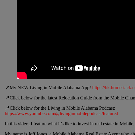
📍My NEW Living in Mobile Alabama App!
https://bk.homestack.
📍Click below for the latest Relocation Guide from the Mobile C
📍Click below for the Living in Mobile Alabama Podcast:
https://www.youtube.com/@livinginmobilepodcast/featured
In this video, I feature what it’s like to invest in real estate in Mo
My name is Jeff Jones, a Mobile Alabama Real Estate Agent who abs