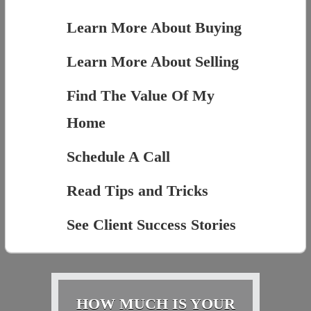
Learn More About Buying
Learn More About Selling
Find The Value Of My
Home
Schedule A Call
Read Tips and Tricks
See Client Success Stories
HOW MUCH IS YOUR