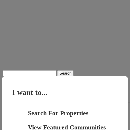
Search
for:
I want to...
Search For Properties
View Featured Communities