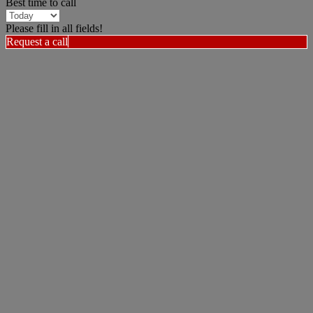
Best time to call
Please fill in all fields!
Request a call