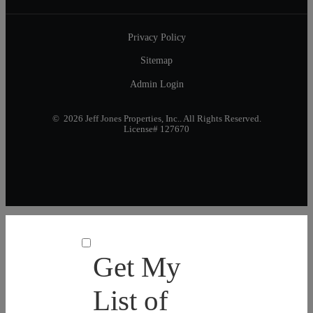
Privacy Policy
Sitemap
Admin Login
© 2026 Jeff Jones Properties, Inc.. All Rights Reserved.
License# 127670
Get My
List of