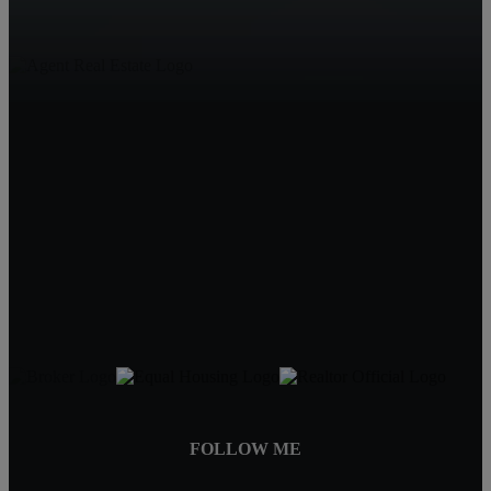
Living in Mobile
1210 Hillcrest Rd
Mobile, AL 36695
Jeff Jones
251-545-8445
JeffJonesAgent@kw.com
FOLLOW ME