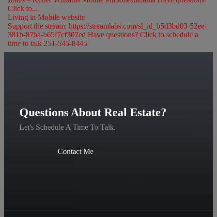
Click to...
Living in Mobile website
Support the stream: https://streamlabs.com/sl_id_b5d3bd03-52ee-
381b-87ba-b65f7cf307ed Have questions? Click to schedule a
time to talk 251-545-8445
Questions About Real Estate?
Let's Schedule A Time To Talk.
Contact Me