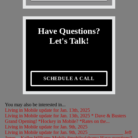
Have Questions?
Let's Talk!
SCHEDULE A CALL
You may also be interested in...
Living in Mobile update for Jan. 13th, 2025
Living in Mobile update for Jan. 13th, 2025 * Dave & Busters
Grand Opening! *Hockey in Mobile? *Rates on the...
Living in Mobile update for Jan. 9th, 2025
Living in Mobile update for Jan. 9th, 2025 ______________ Jeff
Jones – Keller Williams Mobile #mobilealabama Have questions?