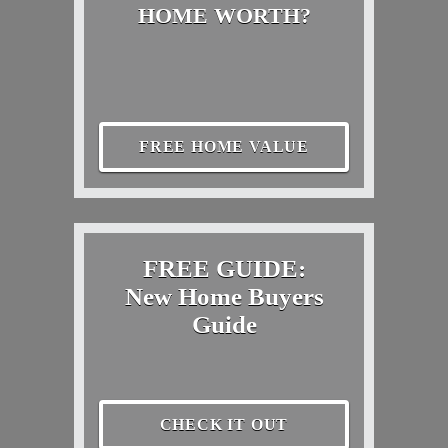
HOME WORTH?
FREE HOME VALUE
FREE GUIDE:
New Home Buyers
Guide
CHECK IT OUT