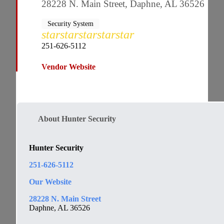
28228 N. Main Street, Daphne, AL 36526
Security System
star
star
star
star
star
251-626-5112
Vendor Website
About Hunter Security
Hunter Security
251-626-5112
Our
Website
28228 N. Main Street
Daphne, AL 36526