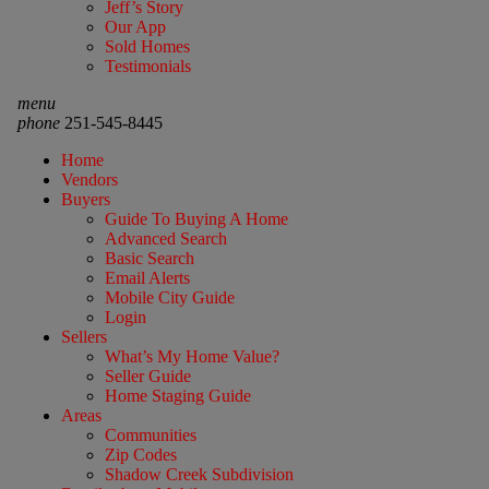
Jeff’s Story
Our App
Sold Homes
Testimonials
menu
phone
251-545-8445
Home
Vendors
Buyers
Guide To Buying A Home
Advanced Search
Basic Search
Email Alerts
Mobile City Guide
Login
Sellers
What’s My Home Value?
Seller Guide
Home Staging Guide
Areas
Communities
Zip Codes
Shadow Creek Subdivision