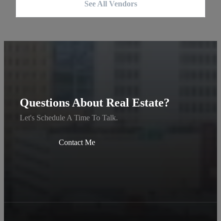
See All Vendors
Questions About Real Estate?
Let's Schedule A Time To Talk.
Contact Me