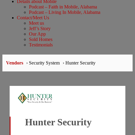
Details about Mobile
Podcast – Faith in Mobile, Alabama
Podcast – Living In Mobile, Alabama
Contact/Meet Us
Meet us
Jeff’s Story
Our App
Sold Homes
Testimonials
Vendors
› Security System
› Hunter Security
Hunter Security