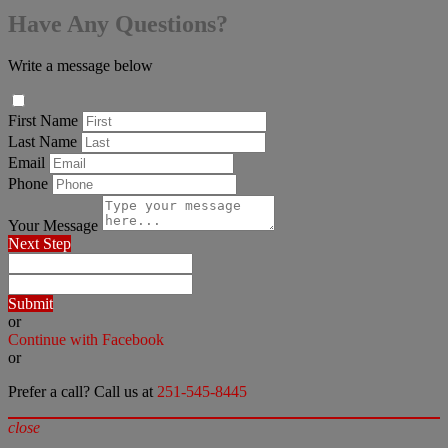
Have Any Questions?
Write a message below
First Name
Last Name
Email
Phone
Your Message
Next Step
Submit
or
Continue with Facebook
or
Prefer a call? Call us at
251-545-8445
close