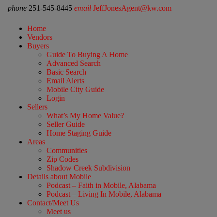
phone
251-545-8445
email
JeffJonesAgent@kw.com
Home
Vendors
Buyers
Guide To Buying A Home
Advanced Search
Basic Search
Email Alerts
Mobile City Guide
Login
Sellers
What’s My Home Value?
Seller Guide
Home Staging Guide
Areas
Communities
Zip Codes
Shadow Creek Subdivision
Details about Mobile
Podcast – Faith in Mobile, Alabama
Podcast – Living In Mobile, Alabama
Contact/Meet Us
Meet us