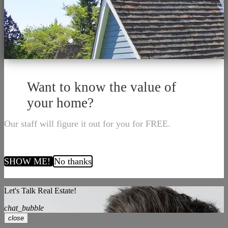
Want to know the value of
your home?
Our staff will figure it out for you for FREE.
SHOW ME!
No thanks
Let's Talk Real Estate!
chat_bubble
close