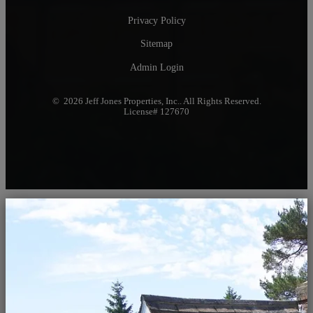
Privacy Policy
Sitemap
Admin Login
© 2026 Jeff Jones Properties, Inc.. All Rights Reserved.
License# 127670