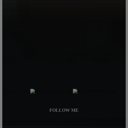
Living in Mobile
1210 Hillcrest Rd
Mobile, AL 36695
Jeff Jones
251-545-8445
JeffJonesAgent@kw.com
FOLLOW ME