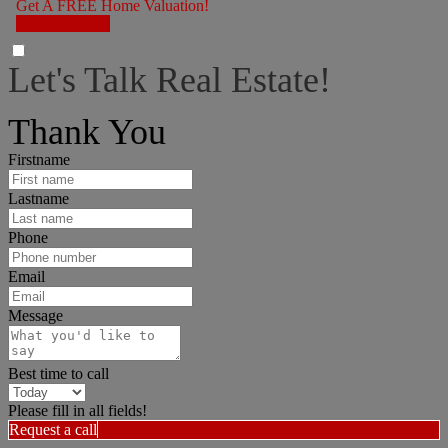
Get A FREE Home Valuation!
LET'S DO IT!
Let's Talk Real Estate!
I can help answer any tough questions you may have.
Thank You
Firstname
Lastname
Phone
Email
Message
Best time to call
Please fill in all fields!
Request a call