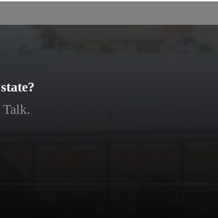
state?
 Talk.