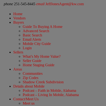
phone
251-545-8445
email
JeffJonesAgent@kw.com
Home
Vendors
Buyers
Guide To Buying A Home
Advanced Search
Basic Search
Email Alerts
Mobile City Guide
Login
Sellers
What’s My Home Value?
Seller Guide
Home Staging Guide
Areas
Communities
Zip Codes
Shadow Creek Subdivision
Details about Mobile
Podcast – Faith in Mobile, Alabama
Podcast – Living In Mobile, Alabama
Contact/Meet Us
Meet us