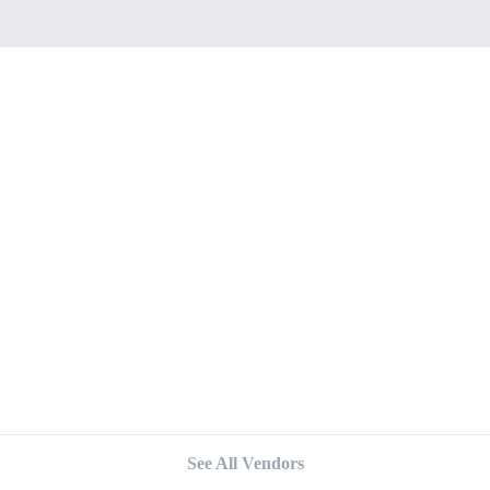
See All Vendors