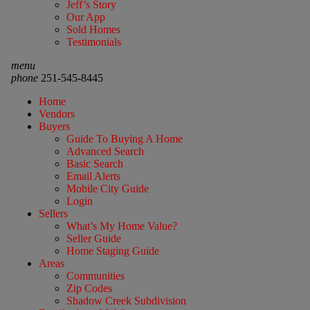
Jeff’s Story
Our App
Sold Homes
Testimonials
menu
phone
251-545-8445
Home
Vendors
Buyers
Guide To Buying A Home
Advanced Search
Basic Search
Email Alerts
Mobile City Guide
Login
Sellers
What’s My Home Value?
Seller Guide
Home Staging Guide
Areas
Communities
Zip Codes
Shadow Creek Subdivision