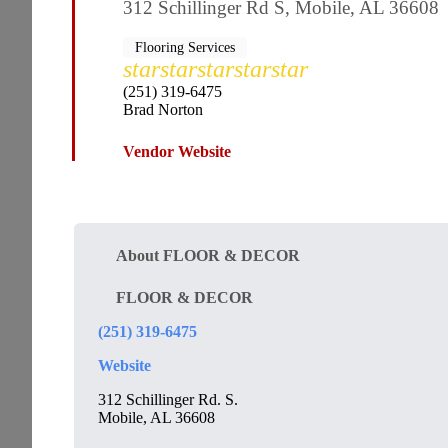
312 Schillinger Rd S, Mobile, AL 36608
Flooring Services
star
star
star
star
star
(251) 319-6475
Brad Norton
Vendor Website
About FLOOR & DECOR
FLOOR & DECOR
(251) 319-6475
Website
312 Schillinger Rd. S.
Mobile, AL 36608