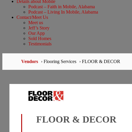
Details about Mobile
Podcast – Faith in Mobile, Alabama
Podcast – Living In Mobile, Alabama
Contact/Meet Us
Meet us
Jeff’s Story
Our App
Sold Homes
Testimonials
Vendors
› Flooring Services
› FLOOR & DECOR
FLOOR & DECOR