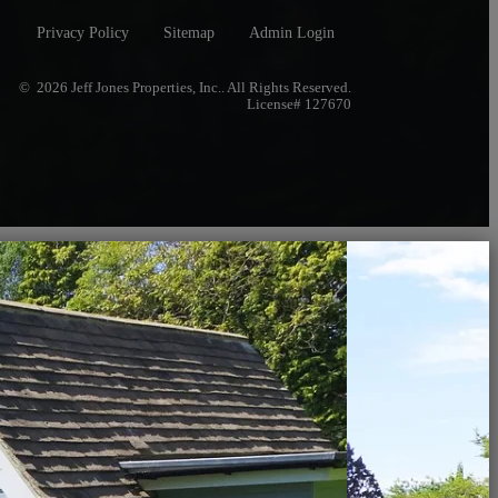
Privacy Policy
Sitemap
Admin Login
© 2026 Jeff Jones Properties, Inc.. All Rights Reserved.
License# 127670