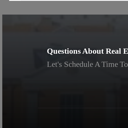
Questions About Real E
Let's Schedule A Time To