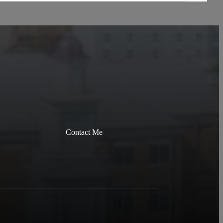
Contact Me