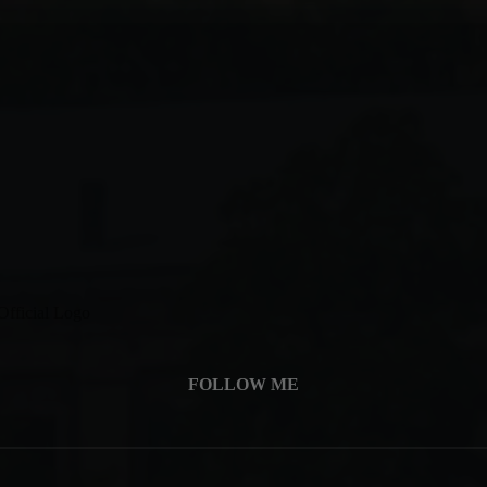
FOLLOW ME