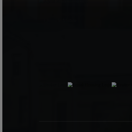
Living in Mobile
1210 Hillcrest Rd
Mobile, AL 36695
Jeff Jones
251-545-8445
JeffJonesAgent@kw.com